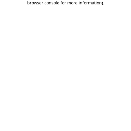
browser console for more information)
.