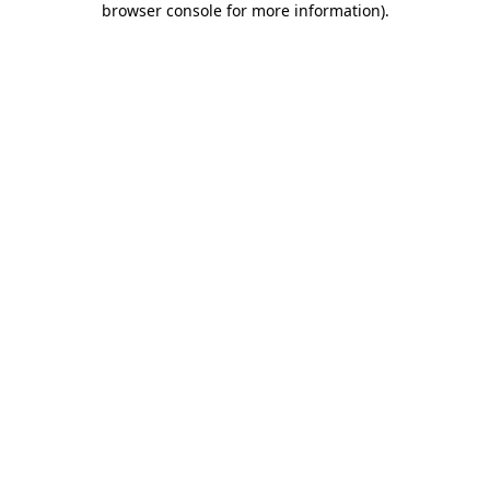
browser console for more information)
.