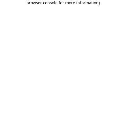
browser console for more information)
.