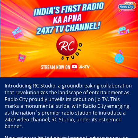
Introducing RC Studio, a groundbreaking collaboration
that revolutionizes the landscape of entertainment as
Radio City proudly unveils its debut on Jio TV. This
marks a monumental stride, with Radio City emerging
as the nation`s premier radio station to introduce a
24x7 video channel; RC Studio, under its esteemed
banner.
Now enjoy unlimited entertianment, wherever you go,