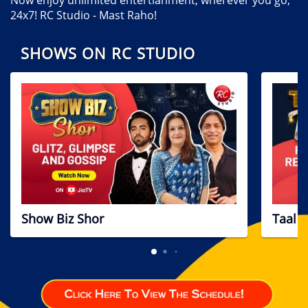
24x7! RC Studio - Mast Raho!
SHOWS ON RC STUDIO
Show Biz Shor
Taal T