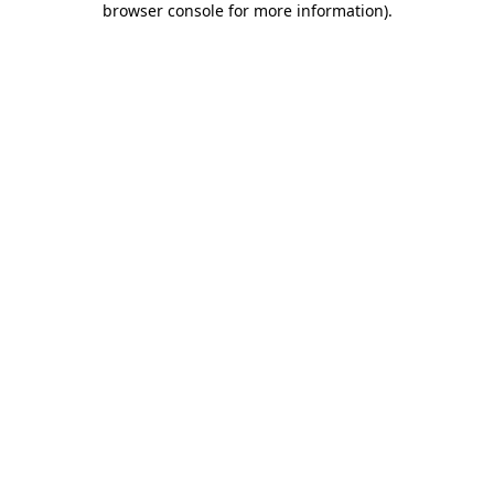
browser console for more information)
.