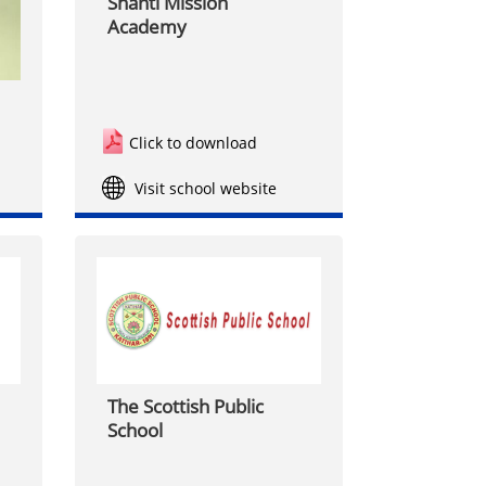
Shanti Mission
Academy
Click to download
Visit school website
The Scottish Public
School