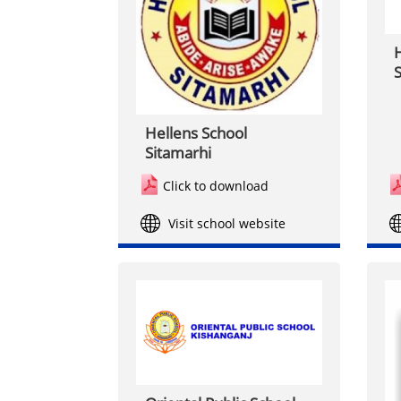
H
S
Hellens School
Sitamarhi
Click to download
Visit school website