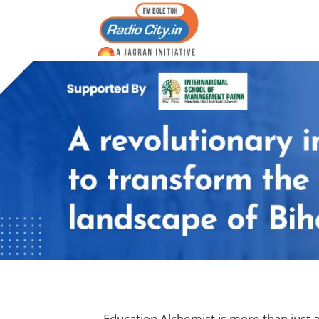
Education Alchemist is more than just a 