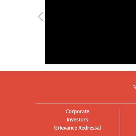
F
Corporate
Investors
Grievance Redressal