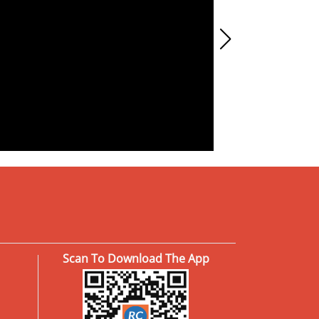
Scan To Download The App