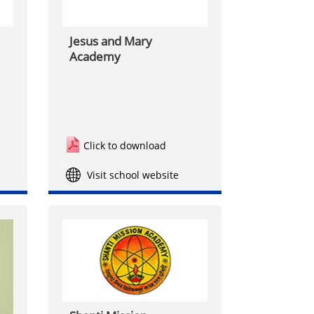
Jesus and Mary
Academy
Click to download
Visit school website