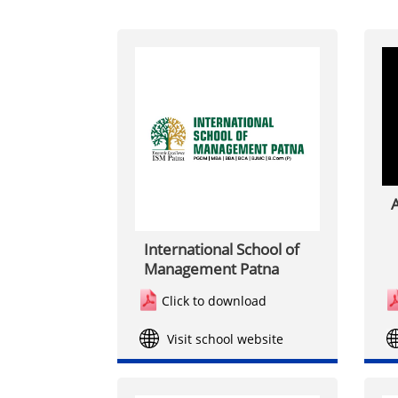
A
International School of
Management Patna
Click to download
Visit school website