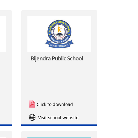
Bijendra Public School
Click to download
Visit school website