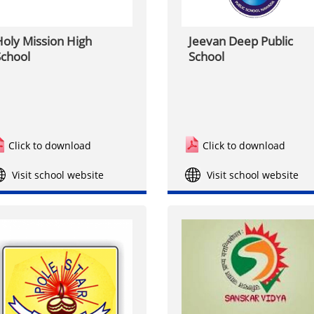
oly Mission High
Jeevan Deep Public
chool
School
Click to download
Click to download
Visit school website
Visit school website