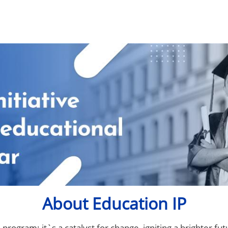
About Education IP
program; it`s a catalyst for change, igniting a brighter fut