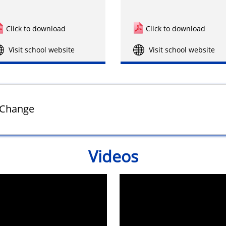
Click to download
Click to download
Visit school website
Visit school website
f Change
Videos