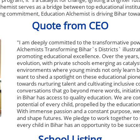
chemist serves as a bridge between top educational institu
ng commitment, Education Alchemist is driving Bihar towar
Quote from CEO
"I am deeply committed to the transformative pow
Alchemists Transforming Bihar`s Districts` illustr
promoting educational excellence. Over the years
evolution, with private schools emerging as catalys
environments where young minds not only learn but 
want to shed a spotlight on these educational pionee
towards nurturing talent and cultivating inclusive
conversations that go beyond mere words, initiating
in Bihar has access to quality education. We are co
potential of every child, propelled by the education
With immense passion and a constant purpose, we
and shape futures. We pledge to work together to 
every child in Bihar has an opportunity to be succes
School Listing