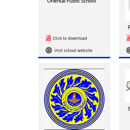
Oriental Public School
P
Click to download
Visit school website
S