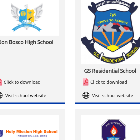
on Bosco High School
GS Residential School
Click to download
Click to download
Visit school website
Visit school website