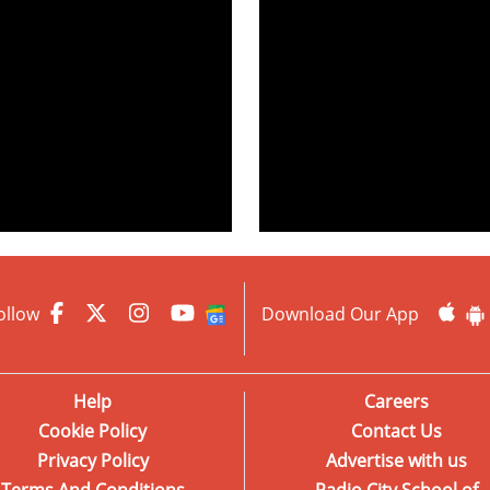
ollow
Download Our App
Help
Careers
Cookie Policy
Contact Us
Privacy Policy
Advertise with us
Terms And Conditions
Radio City School of