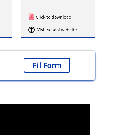
Click to download
Visit school website
Fill Form