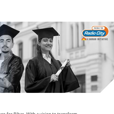
ure for Bihar. With a vision to transform