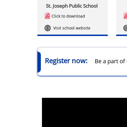
St. Joseph Public School
Click to download
Visit school website
Register now:
Be a part o