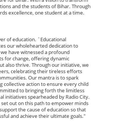
tions and the students of Bihar. Through
ds excellence, one student at a time.
er of education. `Educational
ates our wholehearted dedication to
, we have witnessed a profound
ts for change, offering dynamic
also thrive. Through our initiative, we
rs, celebrating their tireless efforts
 communities. Our mantra is to spark
 collective action to ensure every child
mmitted to bringing forth the limitless
al initiatives spearheaded by Radio City.
 set out on this path to empower minds
support the cause of education so that
sful and achieve their ultimate goals."