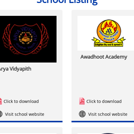
Awadhoot Academy
rya Vidyapith
Click to download
Click to download
Visit school website
Visit school website