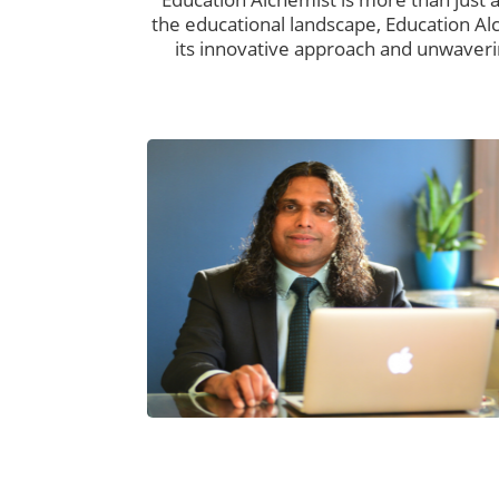
the educational landscape, Education Al
its innovative approach and unwaveri