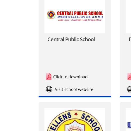
Central Public School
D
Click to download
Visit school website