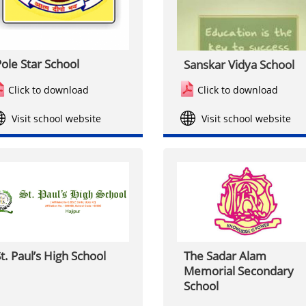
ole Star School
Sanskar Vidya School
Click to download
Click to download
Visit school website
Visit school website
t. Paul’s High School
The Sadar Alam
Memorial Secondary
School