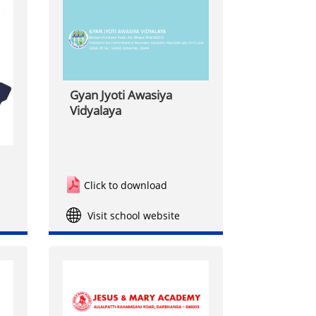
Gyan Jyoti Awasiya
Vidyalaya
Click to download
Visit school website