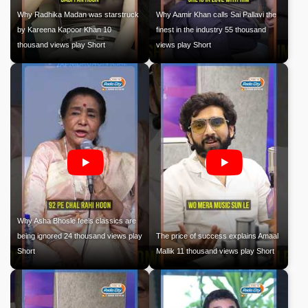
Why Radhika Madan was starstruck
Why Aamir Khan calls Sai Pallavi the
by Kareena Kapoor Khan 10
finest in the industry 55 thousand
thousand views play Short
views play Short
Why Asha Bhosle feels classics are
being ignored 24 thousand views play
The price of success explains Amaal
Short
Mallik 11 thousand views play Short