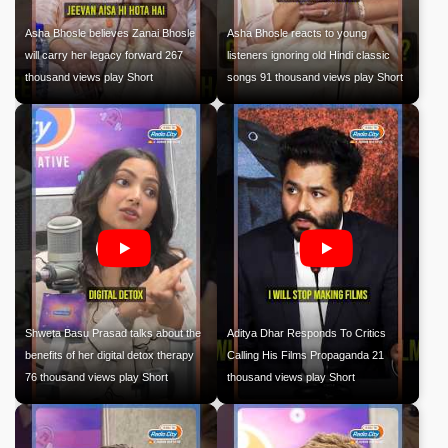
Asha Bhosle believes Zanai Bhosle
Asha Bhosle reacts to young
will carry her legacy forward 267
listeners ignoring old Hindi classic
thousand views play Short
songs 91 thousand views play Short
Shweta Basu Prasad talks about the
Aditya Dhar Responds To Critics
benefits of her digital detox therapy
Calling His Films Propaganda 21
76 thousand views play Short
thousand views play Short