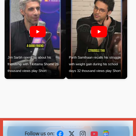
Jim Sarbh opens up about his
Parth Samthaan recalls his struggle
friendship with Tilottama Shome 28
with weight gain during his school
thousand views play Short
days 32 thousand views play Short
Follow us on: