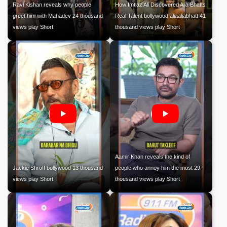
Ravi Kishan reveals why people
How Imtiaz Ali Discovered Alia Bhatts
greet him with Mahadev 24 thousand
Real Talent bollywood aliaaliabhatt 41
views play Short
thousand views play Short
Aamir Khan reveals the kind of
Jackie Shroff bollywood 13 thousand
people who annoy him the most 29
views play Short
thousand views play Short