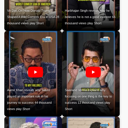
Vir Das On How Donald Trump
Harbhajan Singh reveals why he
Shaped A Wild Comedy Era in USA 28
believes he is not a good investor 66
thousand views play Short
thousand views play Short
Aamir Khan reveals why failure
Saanand Verma explains why
played an important role in his
focusing on one thing is the key to
journey to success 44 thousand
success 13 thousand views play
views play Short
Short