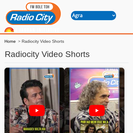
>
Home
Radiocity Video Shorts
Radiocity Video Shorts