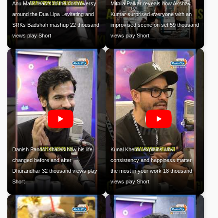
Anu Malik reacts to the controversy
Mithila Palkar reveals how Akshay
around the Dua Lipa Levitating and
Kumar surprised everyone with an
SRKs Badshah mashup 22 thousand
improvised scene on set 59 thousand
views play Short
views play Short
Danish Pandor shares how his life
Kunal Khemu explains why
changed before and after
consistency and happiness matter
Dhurandhar 32 thousand views play
the most in your work 18 thousand
Short
views play Short