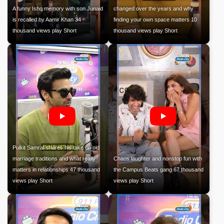
A funny Ishq memory with son Junaid
changed over the years and why
is recalled by Aamir Khan 34
finding your own space matters 10
thousand views play Short
thousand views play Short
Pulkit Samrat shares his take on old
marriage traditions and what really
Chaos laughter and nonstop fun with
matters in relationships 47 thousand
the Campus Beats gang 67 thousand
views play Short
views play Short