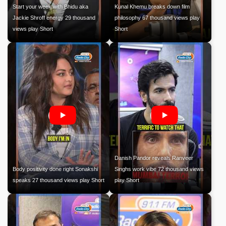
Start your week with Bhidu aka
Kunal Khemu breaks down film
Jackie Shroff energy 29 thousand
philosophy 67 thousand views play
views play Short
Short
Danish Pandor reveals Ranveer
Body positivity done right Sonakshi
Singhs work vibe 72 thousand views
speaks 27 thousand views play Short
play Short