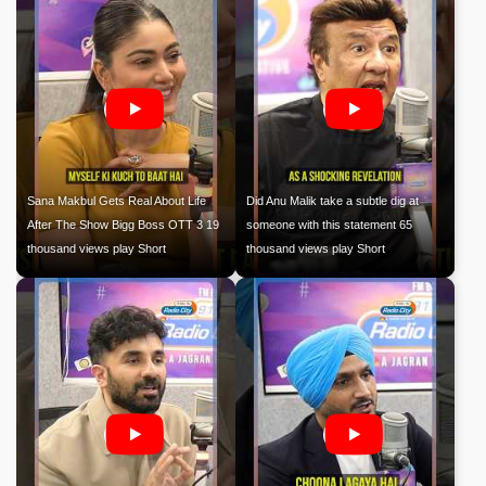
Sana Makbul Gets Real About Life
Did Anu Malik take a subtle dig at
After The Show Bigg Boss OTT 3 19
someone with this statement 65
thousand views play Short
thousand views play Short