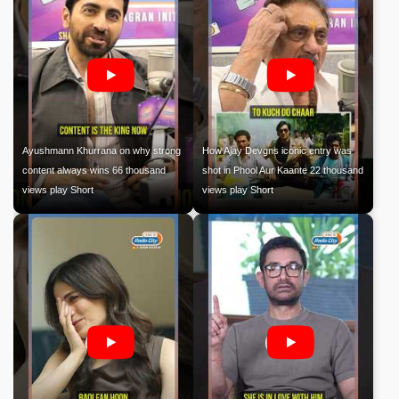
Ayushmann Khurrana on why strong
How Ajay Devgns iconic entry was
content always wins 66 thousand
shot in Phool Aur Kaante 22 thousand
views play Short
views play Short