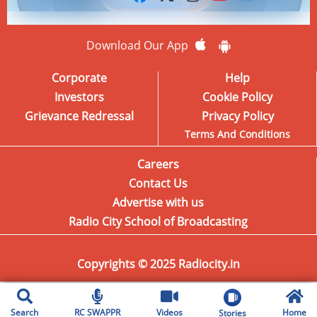
Download Our App
Corporate
Help
Investors
Cookie Policy
Grievance Redressal
Privacy Policy
Terms And Conditions
Careers
Contact Us
Advertise with us
Radio City School of Broadcasting
Copyrights © 2025 Radiocity.in
Search
RC SWAPPR
Videos
Home
Stories