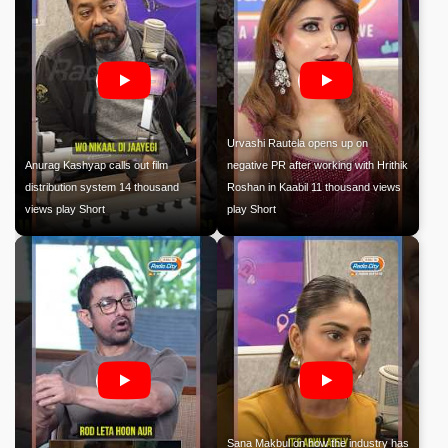
Urvashi Rautela opens up on
Anurag Kashyap calls out film
negative PR after working with Hrithik
distribution system 14 thousand
Roshan in Kaabil 11 thousand views
views play Short
play Short
Sana Makbul on how the industry has