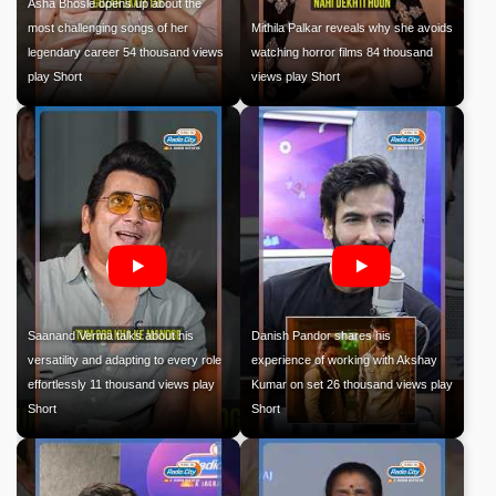
Asha Bhosle opens up about the
most challenging songs of her
Mithila Palkar reveals why she avoids
legendary career 54 thousand views
watching horror films 84 thousand
play Short
views play Short
Saanand Verma talks about his
Danish Pandor shares his
versatility and adapting to every role
experience of working with Akshay
effortlessly 11 thousand views play
Kumar on set 26 thousand views play
Short
Short