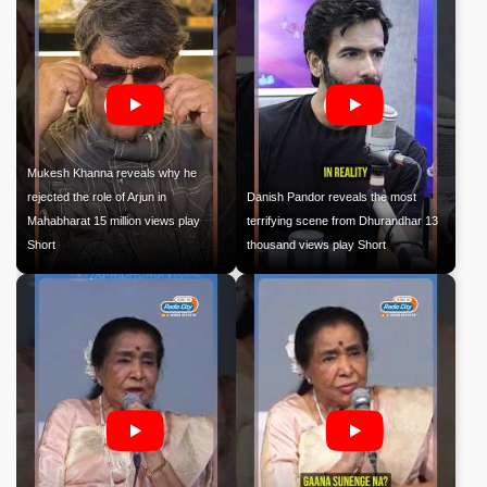
Mukesh Khanna reveals why he
rejected the role of Arjun in
Danish Pandor reveals the most
Mahabharat 15 million views play
terrifying scene from Dhurandhar 13
Short
thousand views play Short