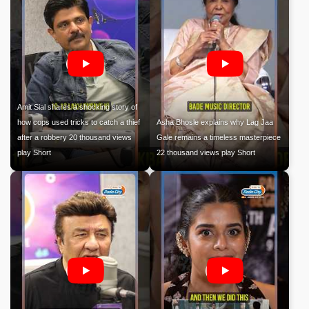
Amit Sial shares a shocking story of
how cops used tricks to catch a thief
Asha Bhosle explains why Lag Jaa
after a robbery 20 thousand views
Gale remains a timeless masterpiece
play Short
22 thousand views play Short