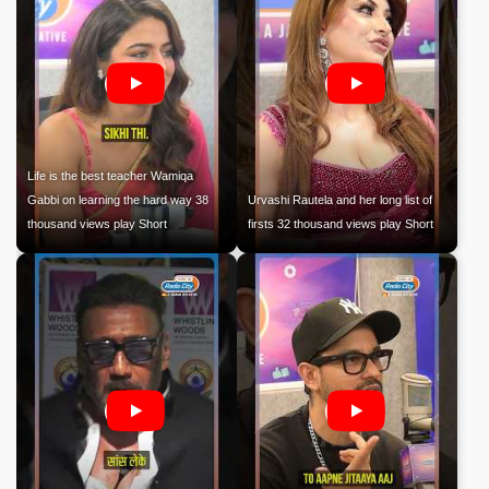
Life is the best teacher Wamiqa
Gabbi on learning the hard way 38
Urvashi Rautela and her long list of
thousand views play Short
firsts 32 thousand views play Short