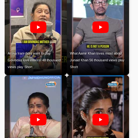
Aruna Irani didnt want to play
What Aamir Khan loves most about
Govindas love interest 48 thousand
Junaid Khan 56 thousand views play
views play Short
Short