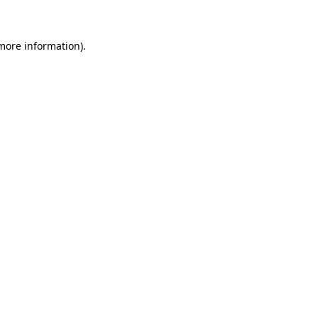
 more information)
.