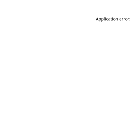
Application error