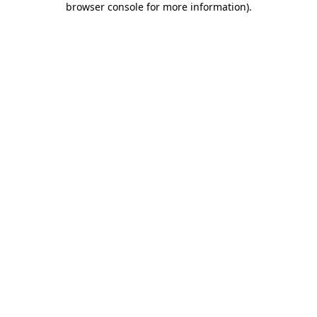
browser console for more information)
.