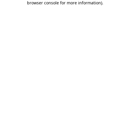
browser console for more information)
.