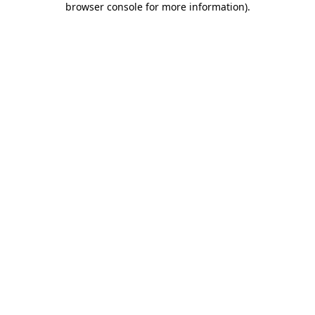
browser console for more information)
.