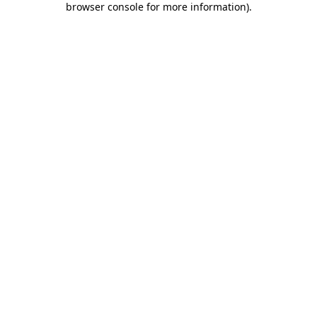
browser console for more information)
.