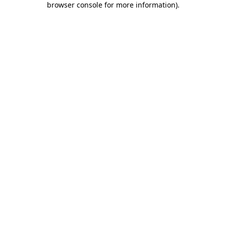
browser console for more information)
.