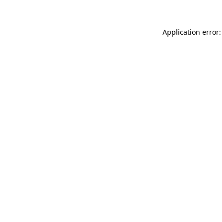
Application error