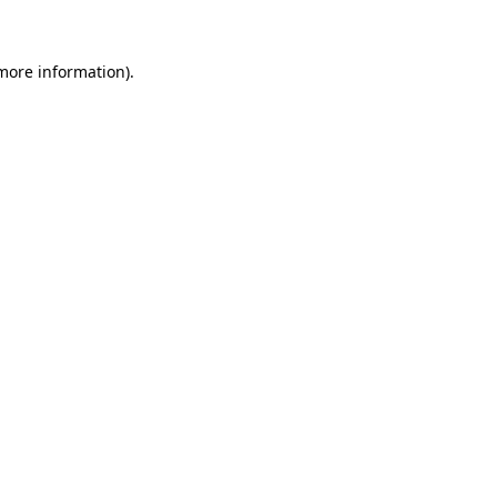
 more information)
.