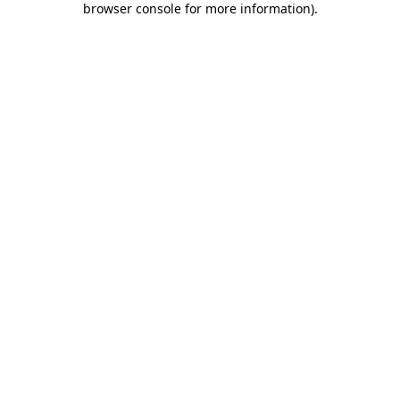
browser console for more information)
.