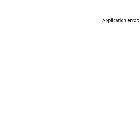
Application error