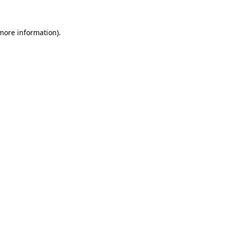
 more information)
.