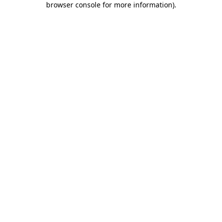
browser console for more information)
.