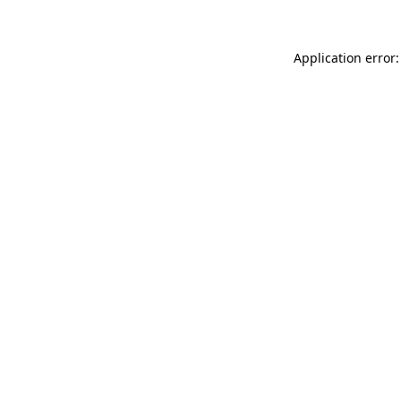
Application error