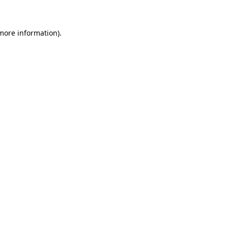
 more information)
.