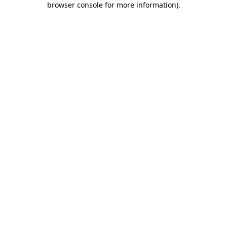
browser console for more information)
.