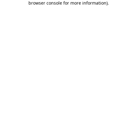
browser console for more information)
.