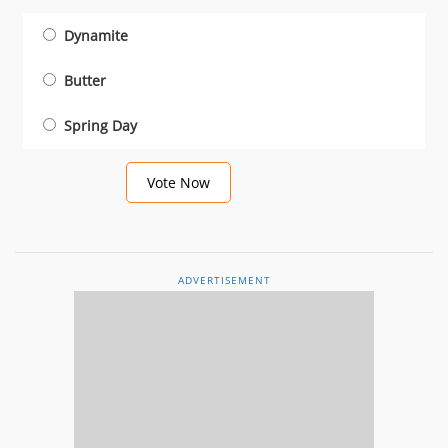
Dynamite
Butter
Spring Day
Vote Now
ADVERTISEMENT