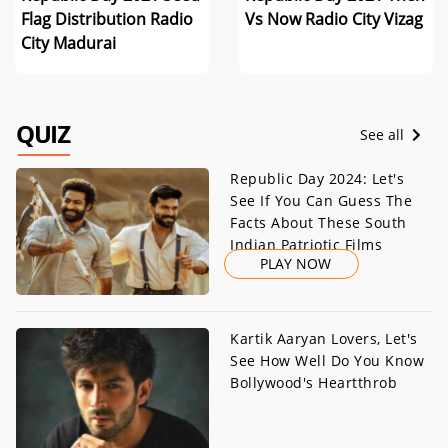
Flag Distribution Radio
Vs Now Radio City Vizag
City Madurai
QUIZ
See all
Republic Day 2024: Let's
See If You Can Guess The
Facts About These South
Indian Patriotic Films
PLAY NOW
Kartik Aaryan Lovers, Let's
See How Well Do You Know
Bollywood's Heartthrob