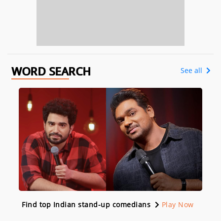
WORD SEARCH
See all
Find top Indian stand-up comedians
Play Now