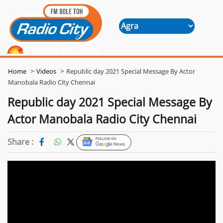
>
>
Home
Videos
Republic day 2021 Special Message By Actor
Manobala Radio City Chennai
Republic day 2021 Special Message By
Actor Manobala Radio City Chennai
Share :
Follow Us