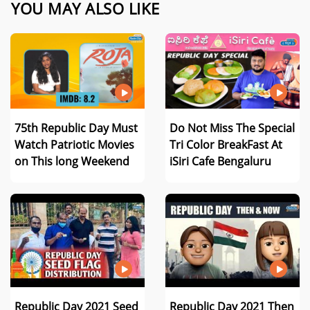
YOU MAY ALSO LIKE
75th Republic Day Must
Do Not Miss The Special
Watch Patriotic Movies
Tri Color BreakFast At
on This long Weekend
iSiri Cafe Bengaluru
Republic Day 2021 Seed
Republic Day 2021 Then