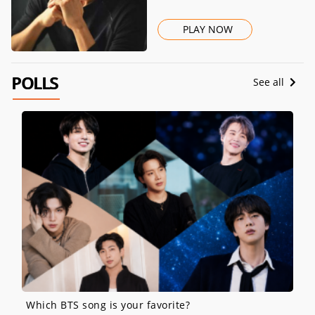
PLAY NOW
POLLS
See all
Which BTS song is your favorite?