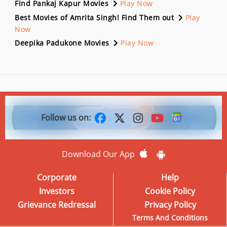
Find Pankaj Kapur Movies
Play Now
Best Movies of Amrita Singh! Find Them out
Play
Now
Deepika Padukone Movies
Play Now
Follow us on:
Download Our App
Corporate
Help
Investors
Cookie Policy
Grievance Redressal
Privacy Policy
Terms And Conditions