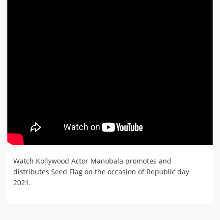
Watch Kollywood Actor Manobala promotes and
distributes Seed Flag on the occasion of Republic day
2021.