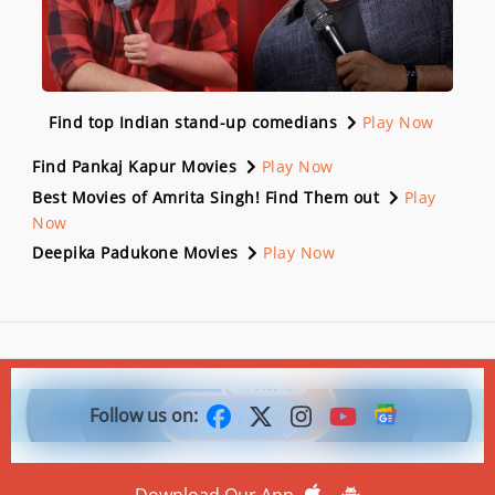
Find top Indian stand-up comedians
Play Now
Find Pankaj Kapur Movies
Play Now
Best Movies of Amrita Singh! Find Them out
Play
Now
Deepika Padukone Movies
Play Now
Follow us on:
Download Our App