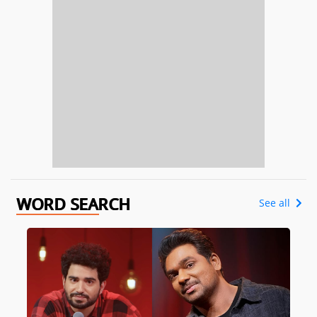
WORD SEARCH
See all