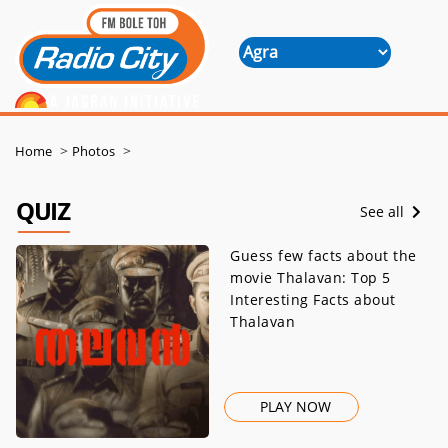
>
>
Home
Photos
QUIZ
See all
Guess few facts about the
movie Thalavan: Top 5
Interesting Facts about
Thalavan
PLAY NOW