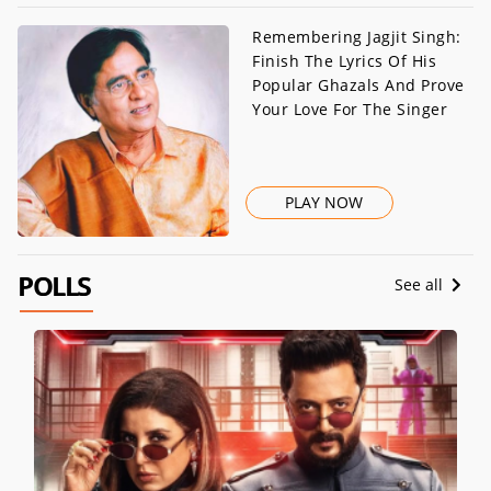
Remembering Jagjit Singh:
Finish The Lyrics Of His
Popular Ghazals And Prove
Your Love For The Singer
PLAY NOW
POLLS
See all