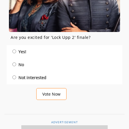
Are you excited for 'Lock Upp 2' finale?
Yes!
No
Not interested
Vote Now
ADVERTISEMENT