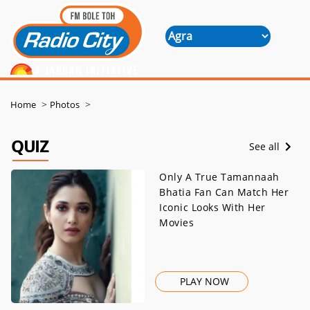
>
>
Home
Photos
QUIZ
See all
Only A True Tamannaah
Bhatia Fan Can Match Her
Iconic Looks With Her
Movies
PLAY NOW