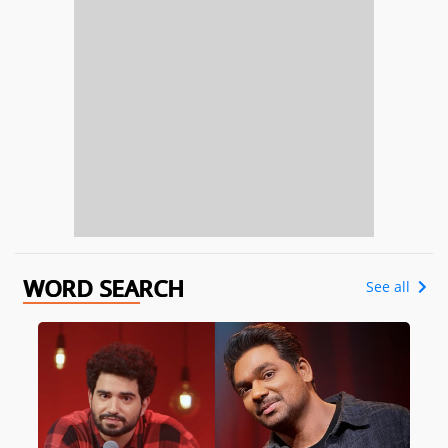
WORD SEARCH
See all