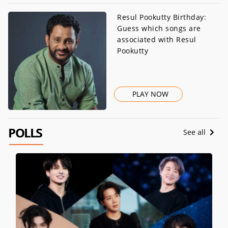
Resul Pookutty Birthday:
Guess which songs are
associated with Resul
Pookutty
PLAY NOW
POLLS
See all