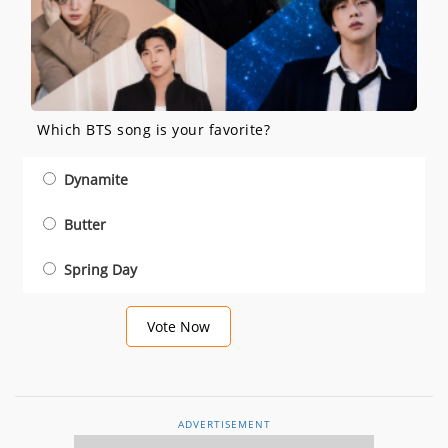
Which BTS song is your favorite?
Dynamite
Butter
Spring Day
Vote Now
ADVERTISEMENT