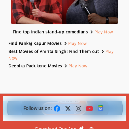
Find top Indian stand-up comedians
Play Now
Find Pankaj Kapur Movies
Play Now
Best Movies of Amrita Singh! Find Them out
Play
Now
Deepika Padukone Movies
Play Now
Follow us on:
Download Our App