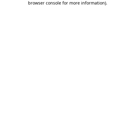
browser console for more information)
.