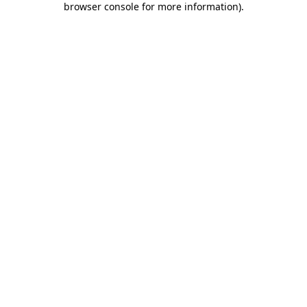
browser console for more information)
.