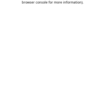
browser console for more information)
.