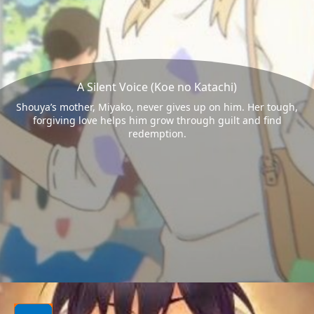
A Silent Voice (Koe no Katachi)
Shouya’s mother, Miyako, never gives up on him. Her tough,
forgiving love helps him grow through guilt and find
redemption.