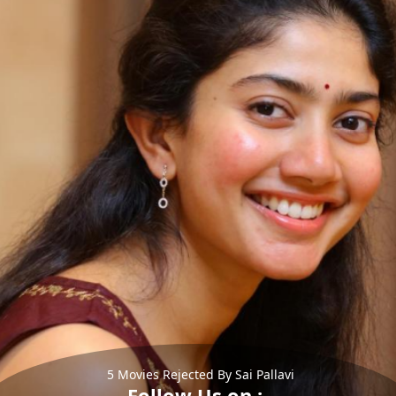
5 Movies Rejected By Sai Pallavi
Follow Us on :-