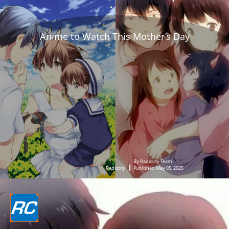
Anime to Watch This Mother’s Day
By Radiocity Team
Radiocity
Published May 05, 2025