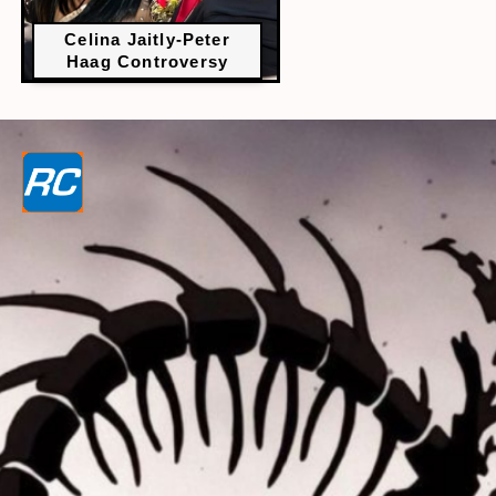
Celina Jaitly-Peter
Haag Controversy