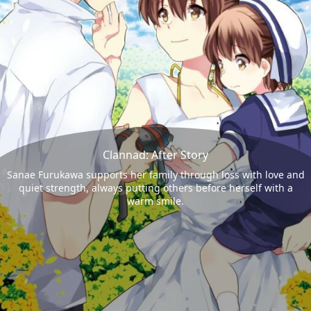
Clannad: After Story
Sanae Furukawa supports her family through loss with love and
quiet strength, always putting others before herself with a
warm smile.