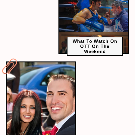
What To Watch On
OTT On The
Weekend