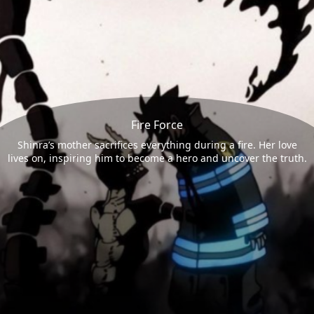
Fire Force
Shinra’s mother sacrifices everything during a fire. Her love
lives on, inspiring him to become a hero and uncover the truth.