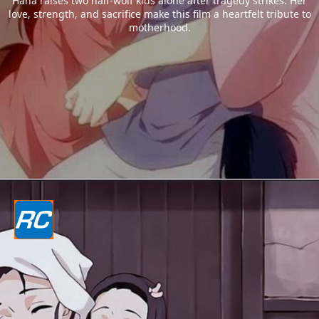
Hana raises two half-wolf kids alone after tragedy strikes. Her
love, strength, and sacrifice make this film a heartfelt tribute to
motherhood.