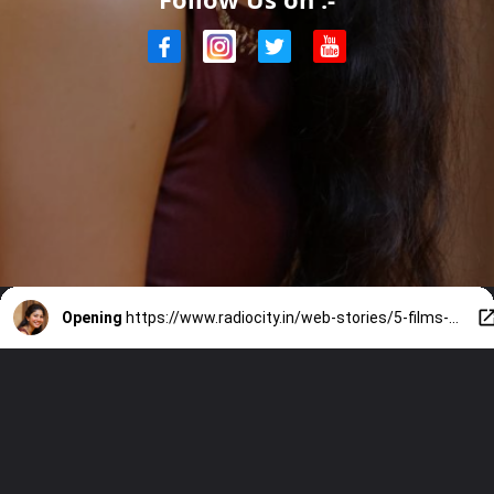
Opening
https://www.radiocity.in/web-stories/5-films-sai-pallavi-rejected-and-why-4742