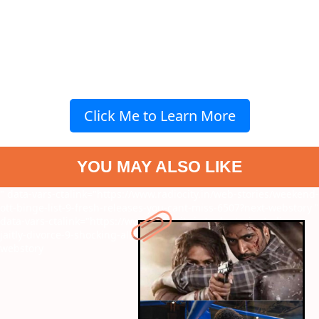
Click Me to Learn More
YOU MAY ALSO LIKE
" data-vars-ctalink="https://www.radiocity.in/web-stories/weekend-
ott-binge-list-9-fresh-releases-you-cant-miss-6507?next-webstory
"
data-vars-ctalink="https://www.radiocity.in/web-stories/celina-
jaitly-divorce-9-shocking-allegations-against-peter-6308?next-
webstory