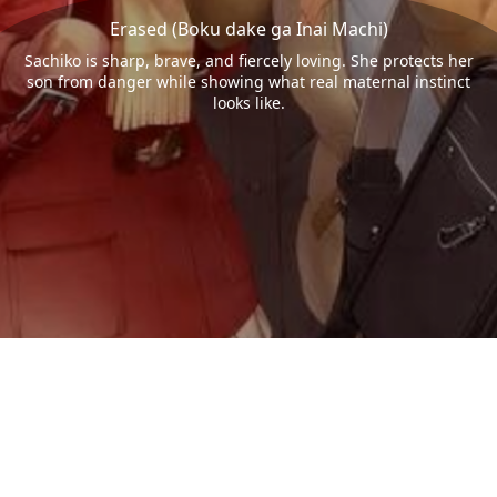
Erased (Boku dake ga Inai Machi)
Sachiko is sharp, brave, and fiercely loving. She protects her
son from danger while showing what real maternal instinct
looks like.