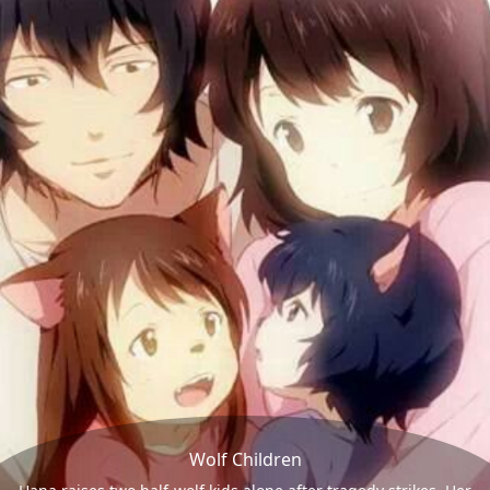
Wolf Children