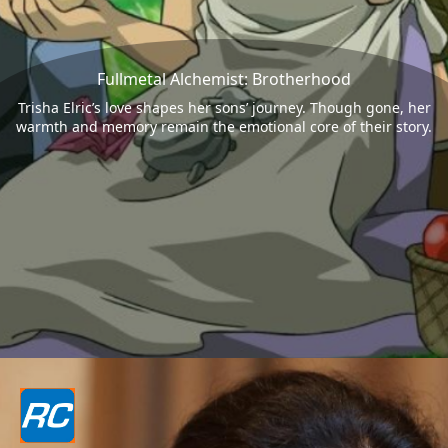
Fullmetal Alchemist: Brotherhood
Trisha Elric’s love shapes her sons’ journey. Though gone, her
warmth and memory remain the emotional core of their story.