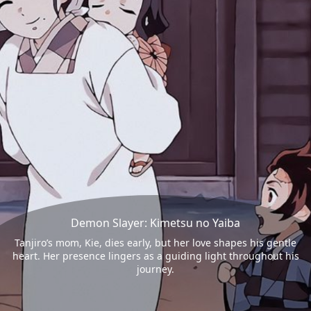
Demon Slayer: Kimetsu no Yaiba
Tanjiro’s mom, Kie, dies early, but her love shapes his gentle
heart. Her presence lingers as a guiding light throughout his
journey.