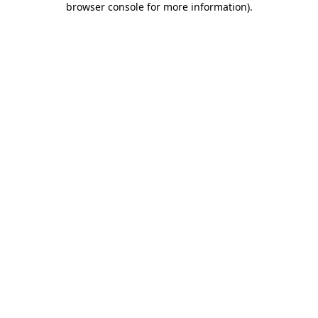
browser console for more information)
.