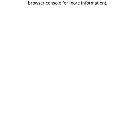
browser console for more information)
.