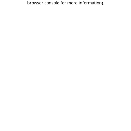
browser console for more information)
.