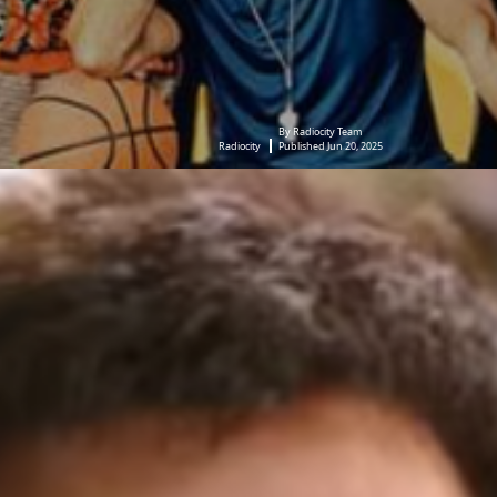
By Radiocity Team
Radiocity
Published Jun 20, 2025