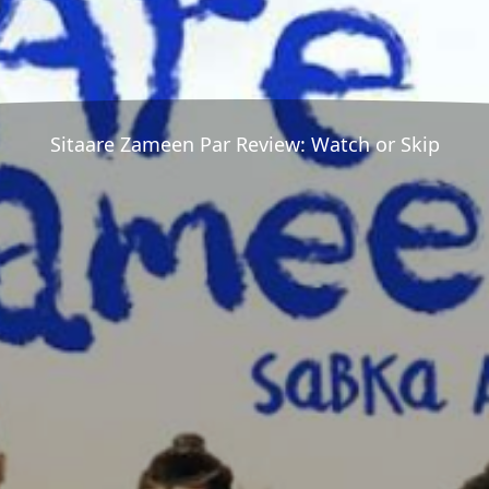
Sitaare Zameen Par Review: Watch or Skip