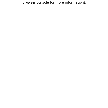
browser console for more information)
.