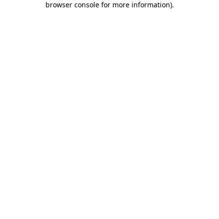
browser console for more information)
.