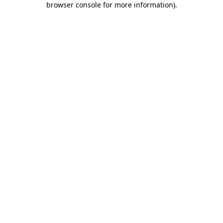
browser console for more information)
.