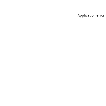
Application error