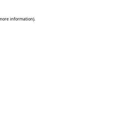
 more information)
.