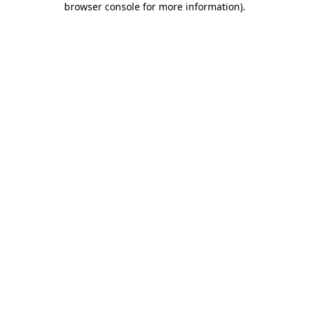
browser console for more information)
.