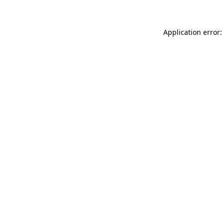
Application error