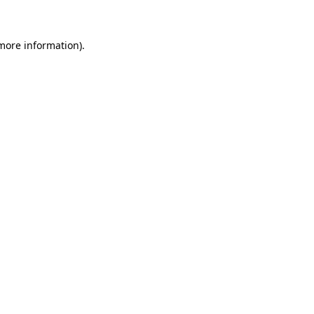
 more information)
.