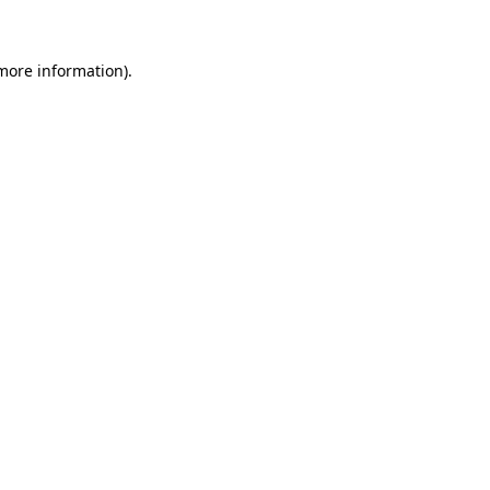
 more information)
.