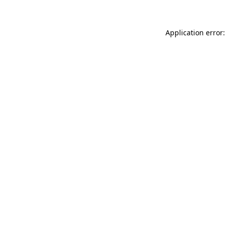
Application error