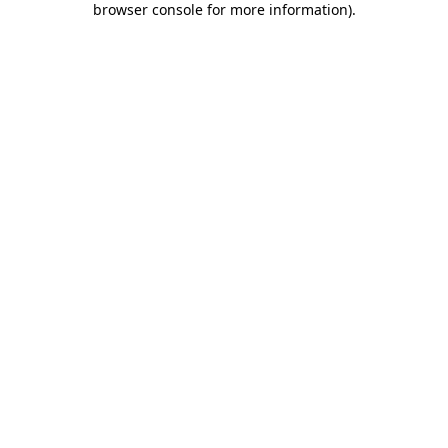
browser console for more information)
.