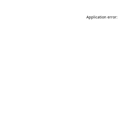
Application error