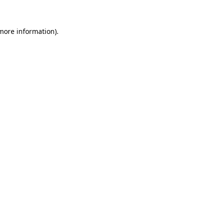
 more information)
.