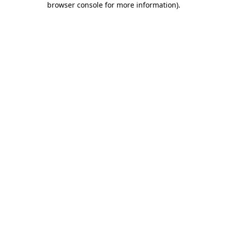
browser console for more information)
.