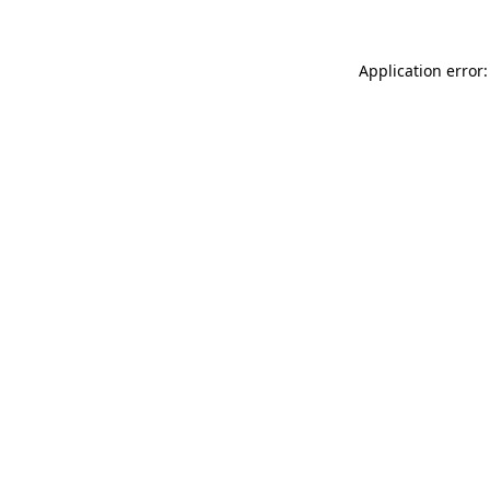
Application error