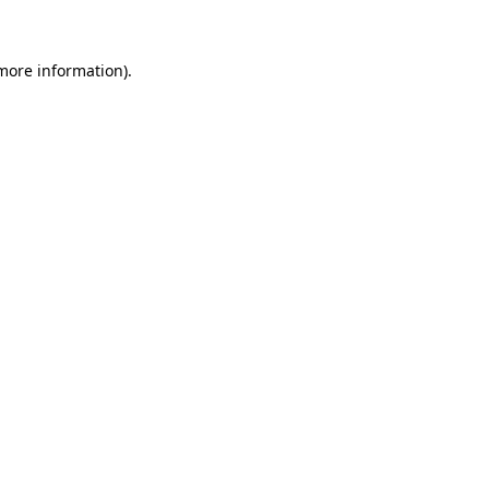
 more information)
.