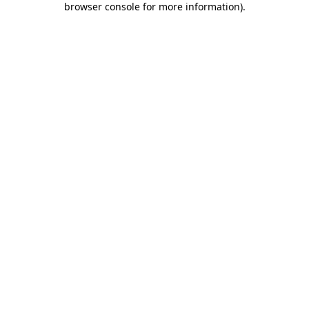
browser console for more information)
.