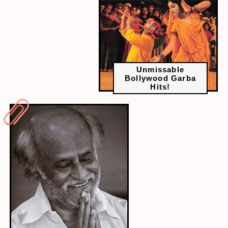
Unmissable
Bollywood Garba
Hits!