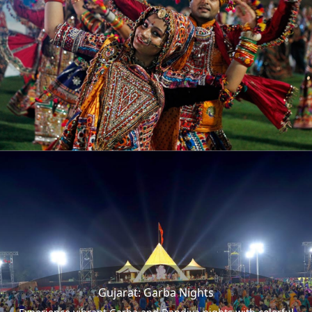
Gujarat: Garba Nights