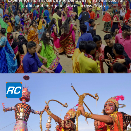
Experience vibrant Garba and Dandiya nights with colorful
outfits and energetic dances across Gujarat.