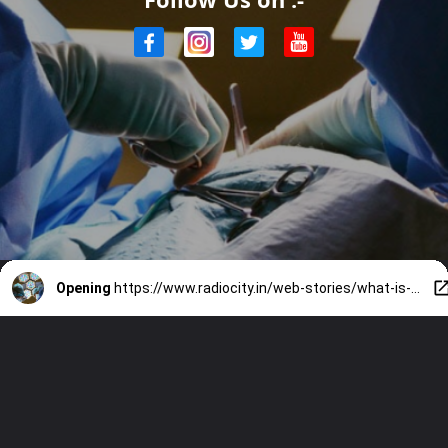
Opening
https://www.radiocity.in/web-stories/what-is-an-elective-surgery-that-south-superstar-rajinikanth-went-through-2410