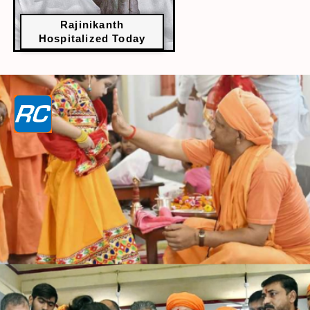
Rajinikanth
Hospitalized Today