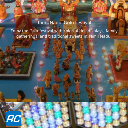
Tamil Nadu: Golu Festival
Enjoy the Golu festival with colorful doll displays, family
gatherings, and traditional sweets in Tamil Nadu.