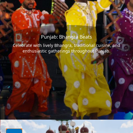
Punjab: Bhangra Beats
Celebrate with lively Bhangra, traditional cuisine, and
enthusiastic gatherings throughout Punjab.