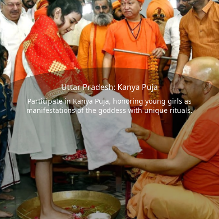
Uttar Pradesh: Kanya Puja
Participate in Kanya Puja, honoring young girls as
manifestations of the goddess with unique rituals.