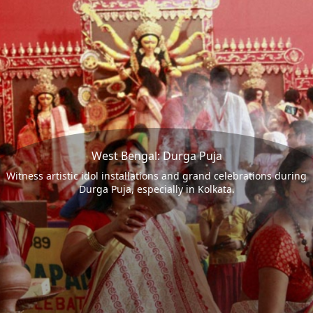
West Bengal: Durga Puja
Witness artistic idol installations and grand celebrations during
Durga Puja, especially in Kolkata.