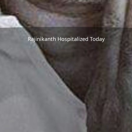
Rajinikanth Hospitalized Today