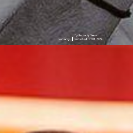
By Radiocity Team
Radiocity
Published Oct 01, 2024