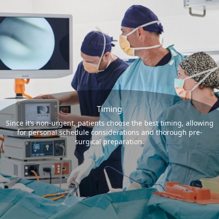
Timing
Since it’s non-urgent, patients choose the best timing, allowing
for personal schedule considerations and thorough pre-
surgical preparation.