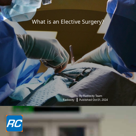
What is an Elective Surgery?
By Radiocity Team
Radiocity
Published Oct 01, 2024