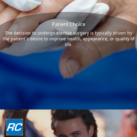
Patient Choice
The decision to undergo elective surgery is typically driven by
the patient`s desire to improve health, appearance, or quality of
life.