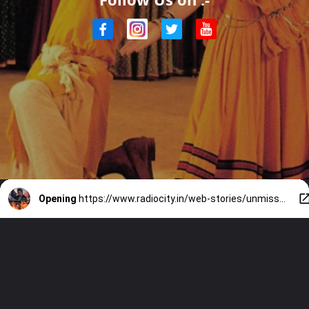
Opening
https://www.radiocity.in/web-stories/unmissable-bollywood-garba-hits-2409