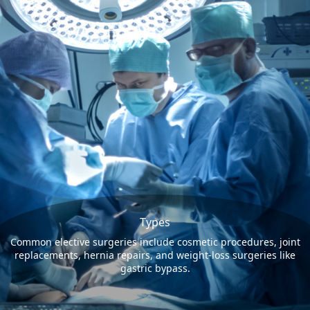
Types
Common elective surgeries include cosmetic procedures, joint
replacements, hernia repairs, and weight-loss surgeries like
gastric bypass.