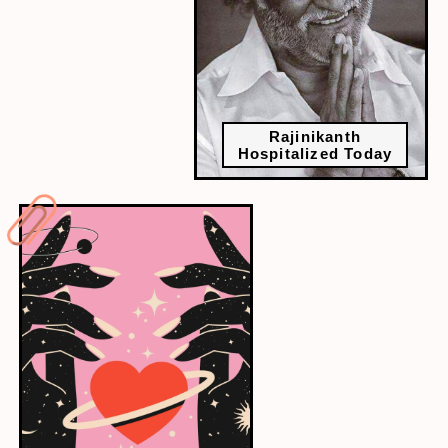
Rajinikanth
Hospitalized Today