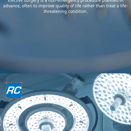
Elective surgery is a non-emergency procedure planned in
advance, often to improve quality of life rather than treat a life-
threatening condition.