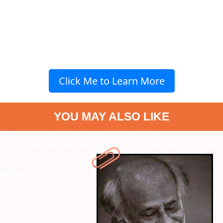
Click Me to Learn More
YOU MAY ALSO LIKE
" data-vars-ctalink="https://www.radiocity.in/web-
stories/rajinikanth-hospitalized-today-2408?next-webstory
" data-
vars-ctalink="https://www.radiocity.in/web-stories/october-2024-
love-and-relationship-horoscope-for-all-zodiac-2407?next-
webstory