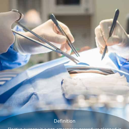
Definition