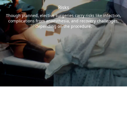
Risks
Though planned, elective surgeries carry risks like infection,
complications from anaesthesia, and recovery challenges,
depending on the procedure.