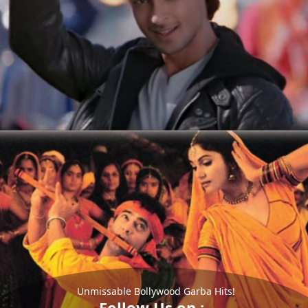
Unmissable Bollywood Garba Hits!
Follow Us on :-