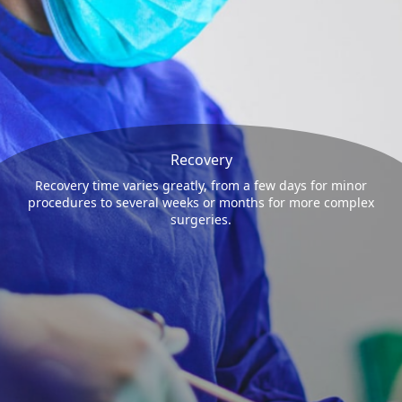
Recovery
Recovery time varies greatly, from a few days for minor
procedures to several weeks or months for more complex
surgeries.