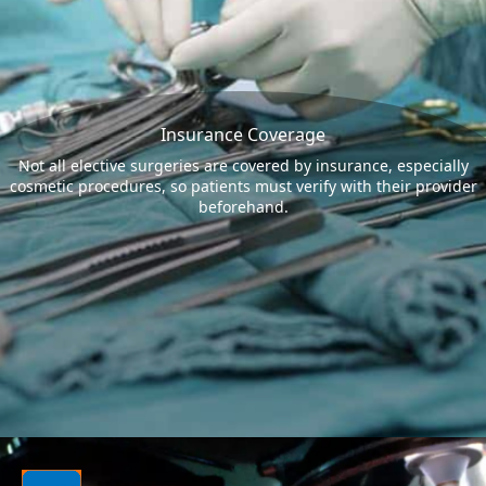
Insurance Coverage
Not all elective surgeries are covered by insurance, especially
cosmetic procedures, so patients must verify with their provider
beforehand.