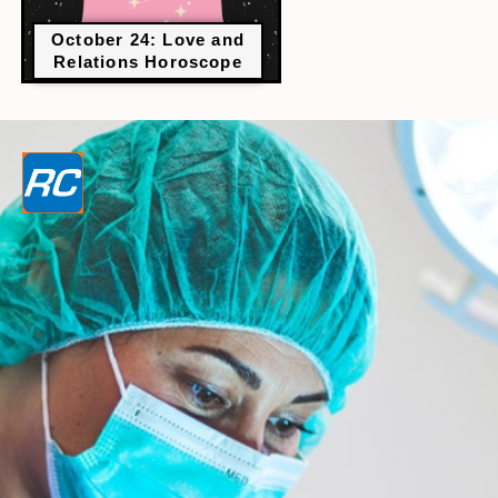
October 24: Love and
Relations Horoscope