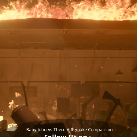
Baby John vs Theri: A Remake Comparison
Follow Us on :-