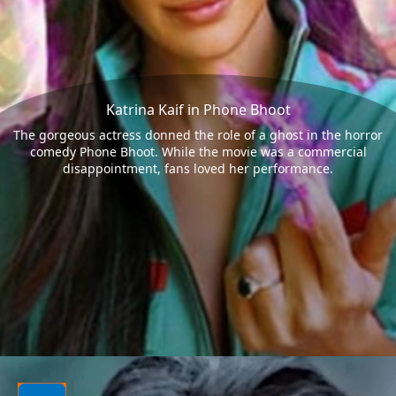
Katrina Kaif in Phone Bhoot
The gorgeous actress donned the role of a ghost in the horror
comedy Phone Bhoot. While the movie was a commercial
disappointment, fans loved her performance.