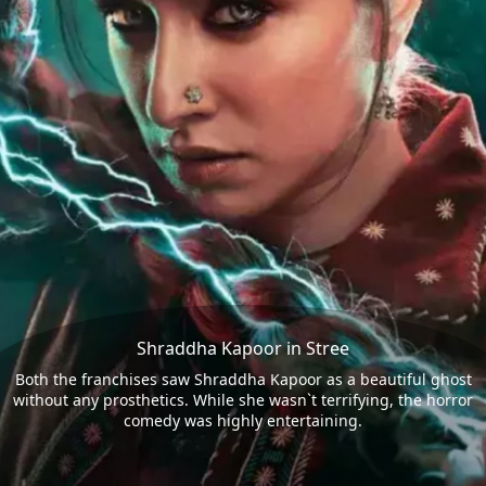
Shraddha Kapoor in Stree
Both the franchises saw Shraddha Kapoor as a beautiful ghost
without any prosthetics. While she wasn`t terrifying, the horror
comedy was highly entertaining.