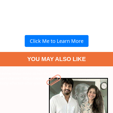
Click Me to Learn More
YOU MAY ALSO LIKE
" data-vars-ctalink="https://www.radiocity.in/web-stories/amaran-
review-know-more-about-the-same-2687?next-webstory
" data-
vars-ctalink="https://www.radiocity.in/web-stories/how-is-your-
body-affected-after-you-quit-smoking-2694?next-webstory