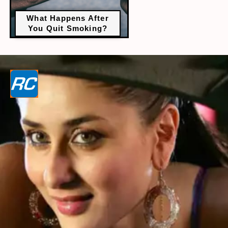
What Happens After
You Quit Smoking?