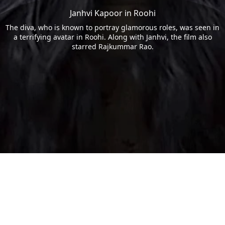
Janhvi Kapoor in Roohi
The diva, who is known to portray glamorous roles, was seen in
a terrifying avatar in Roohi. Along with Janhvi, the film also
starred Rajkummar Rao.