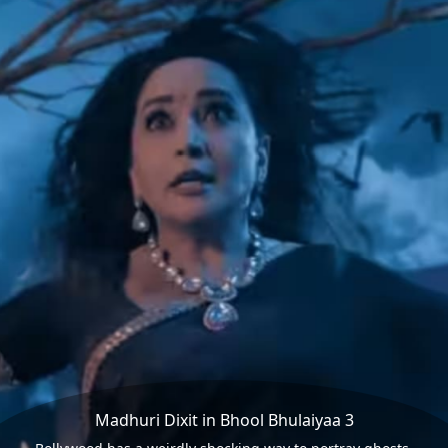
Madhuri Dixit in Bhool Bhulaiyaa 3