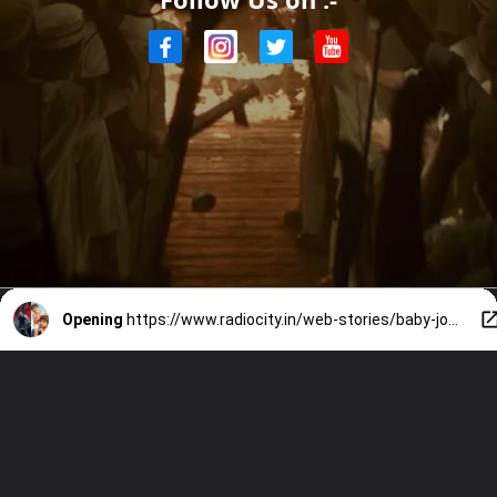
Opening
https://www.radiocity.in/web-stories/baby-john-is-a-remake-of-tamil-blockbuster-theri-know-more-on-the-same-2690