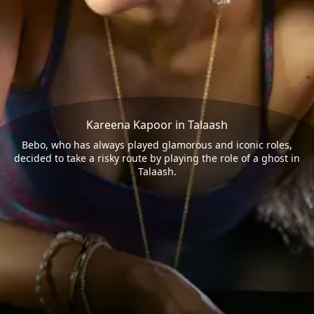
Kareena Kapoor in Talaash
Bebo, who has always played glamorous and iconic roles,
decided to take a risky route by playing the role of a ghost in
Talaash.