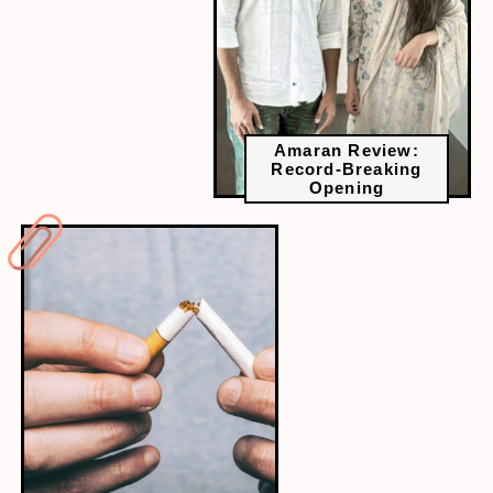
Amaran Review:
Record-Breaking
Opening