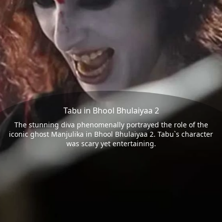
Tabu in Bhool Bhulaiyaa 2
The stunning diva phenomenally portrayed the role of the
iconic ghost Manjulika in Bhool Bhulaiyaa 2. Tabu`s character
was scary yet entertaining.