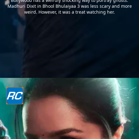
Bollywood has a weirdly shocking way to portray ghosts.
Madhuri Dixit in Bhool Bhulaiyaa 3 was less scary and more
weird. However, it was a treat watching her.