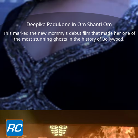
Deepika Padukone in Om Shanti Om
This marked the new mommy`s debut film that made her one of
the most stunning ghosts in the history of Bollywood.