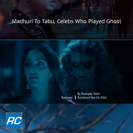
Madhuri To Tabu, Celebs Who Played Ghost
By Radiocity Team
Radiocity
Published Nov 04, 2024