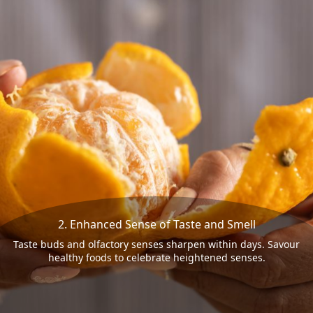
2. Enhanced Sense of Taste and Smell
Taste buds and olfactory senses sharpen within days. Savour
healthy foods to celebrate heightened senses.