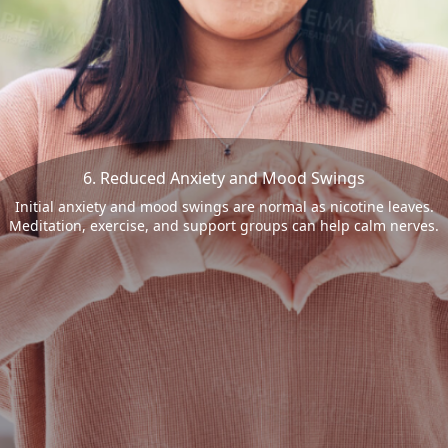
6. Reduced Anxiety and Mood Swings
Initial anxiety and mood swings are normal as nicotine leaves.
Meditation, exercise, and support groups can help calm nerves.