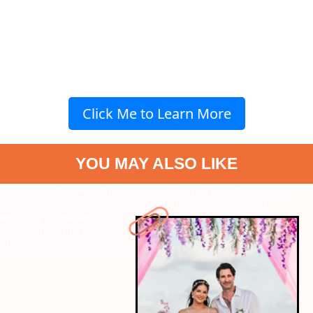
Click Me to Learn More
YOU MAY ALSO LIKE
" data-vars-ctalink="https://www.radiocity.in/web-stories/know-
more-on-sunny-leone-renewed-wedding-vows-2692?next-
webstory
" data-vars-ctalink="https://www.radiocity.in/web-
stories/know-more-about-the-tragic-loss-of-kannada-director-
guruprasad-2684?next-webstory