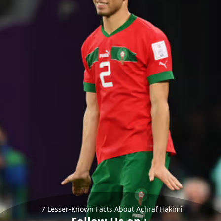
7 Lesser-Known Facts About Achraf Hakimi
Follow Us on :-