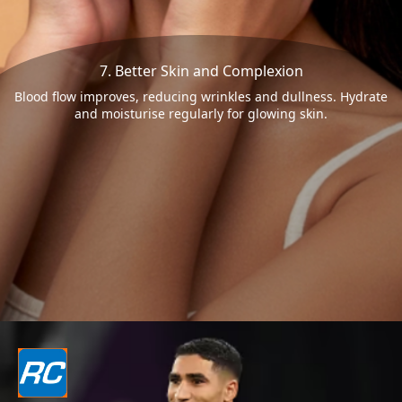
7. Better Skin and Complexion
Blood flow improves, reducing wrinkles and dullness. Hydrate
and moisturise regularly for glowing skin.