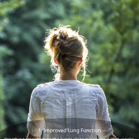
1. Improved Lung Function