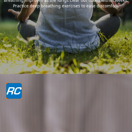
Breathing improves as the lungs clear out toxins within weeks.
Practice deep breathing exercises to ease discomfort.