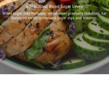
5. Stabilized Blood Sugar Levels
Blood sugar may fluctuate; metabolism gradually stabilises. Eat
balanced meals to manage sugar dips and cravings.