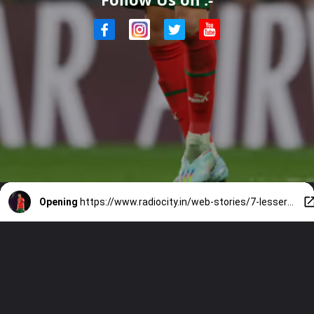
Opening
https://www.radiocity.in/web-stories/7-lesser-known-facts-about-achraf-hakimi-2693