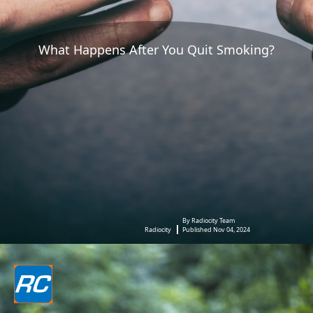
What Happens After You Quit Smoking?
By Radiocity Team
Radiocity
Published Nov 04, 2024