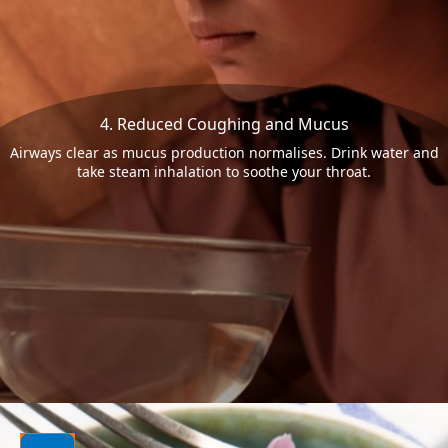
4. Reduced Coughing and Mucus
Airways clear as mucus production normalises. Drink water and
take steam inhalation to soothe your throat.