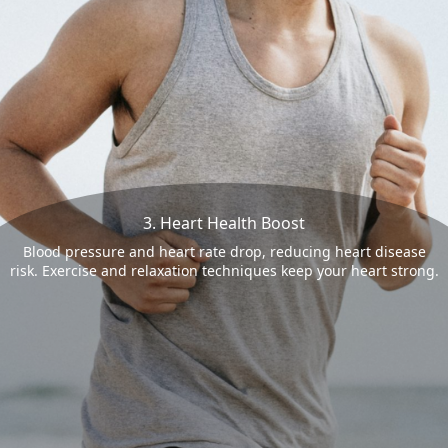
3. Heart Health Boost
Blood pressure and heart rate drop, reducing heart disease
risk. Exercise and relaxation techniques keep your heart strong.