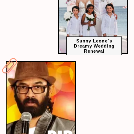
Sunny Leone`s
Dreamy Wedding
Renewal