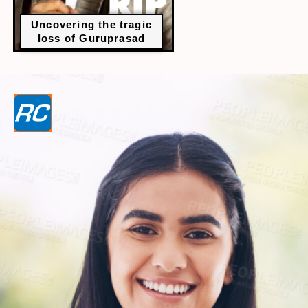
Uncovering the tragic
loss of Guruprasad