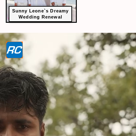
Sunny Leone`s Dreamy
Wedding Renewal