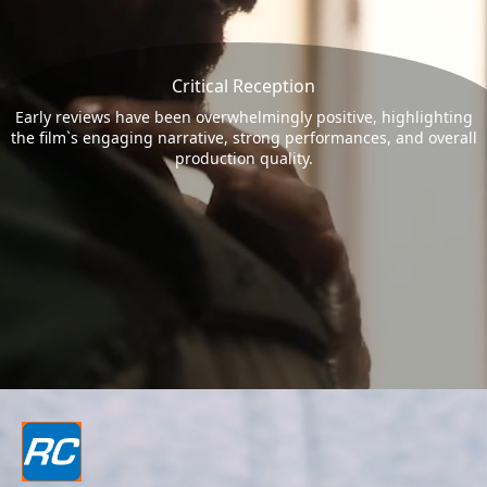
Critical Reception
Early reviews have been overwhelmingly positive, highlighting
the film`s engaging narrative, strong performances, and overall
production quality.