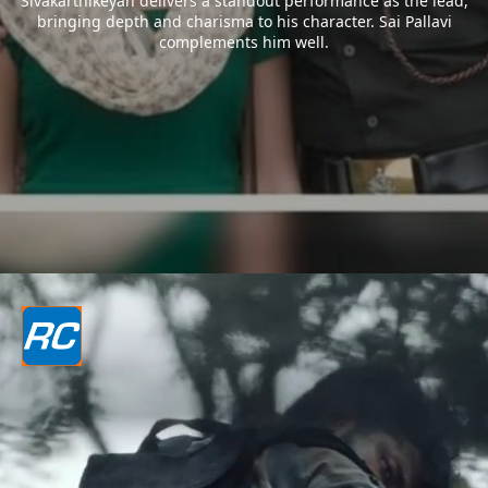
Sivakarthikeyan delivers a standout performance as the lead,
bringing depth and charisma to his character. Sai Pallavi
complements him well.