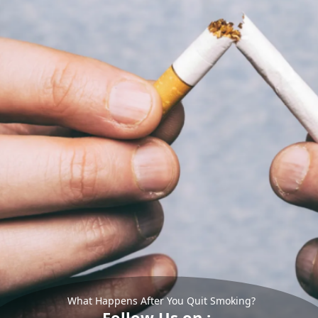
What Happens After You Quit Smoking?
Follow Us on :-