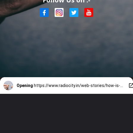
Opening
https://www.radiocity.in/web-stories/how-is-your-body-affected-after-you-quit-smoking-2694