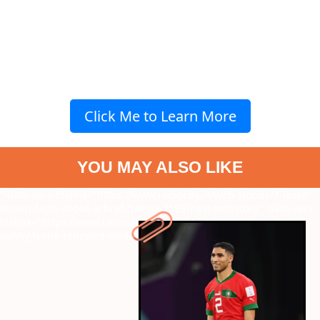
Click Me to Learn More
YOU MAY ALSO LIKE
" data-vars-ctalink="https://www.radiocity.in/web-stories/7-lesser-
known-facts-about-achraf-hakimi-2693?next-webstory
" data-vars-
ctalink="https://www.radiocity.in/web-stories/know-more-on-
sunny-leone-renewed-wedding-vows-2692?next-webstory