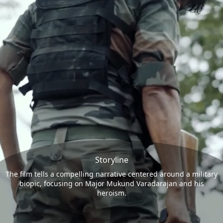
Storyline
The film tells a compelling narrative centered around a military
biopic, focusing on Major Mukund Varadarajan and his
heroism.