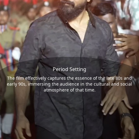
Period Setting
The film effectively captures the essence of the late 80s and
early 90s, immersing the audience in the cultural and social
atmosphere of that time.