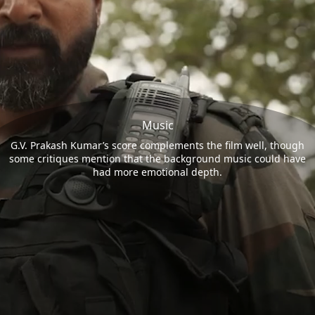
Music
G.V. Prakash Kumar’s score complements the film well, though
some critiques mention that the background music could have
had more emotional depth.