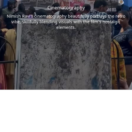
Cinematography
Nimish Ravi’s cinematography beautifully portrays the retro
vibe, skillfully blending visuals with the film`s nostalgic
elements.