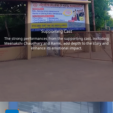
Supporting Cast
The strong performances from the supporting cast, including
Meenakshi Chaudhary and Ramki, add depth to the story and
enhance its emotional impact.