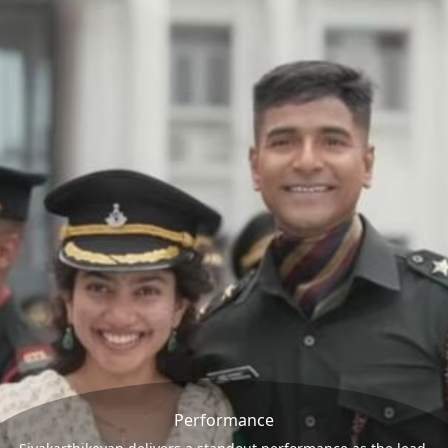
Performance