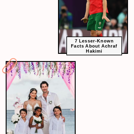
7 Lesser-Known
Facts About Achraf
Hakimi