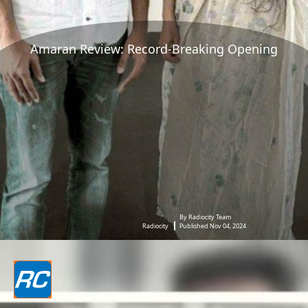
Amaran Review: Record-Breaking Opening
By Radiocity Team
Radiocity
Published Nov 04, 2024