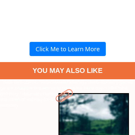
Click Me to Learn More
YOU MAY ALSO LIKE
" data-vars-ctalink="https://www.radiocity.in/web-stories/7-garma-
garam-bhajjis-and-pakoras-to-have-on-a-rainy-day---1684?next-
webstory
" data-vars-ctalink="https://www.radiocity.in/web-
stories/what-walking-for-30-minutes-does-to-you-1867?next-
webstory