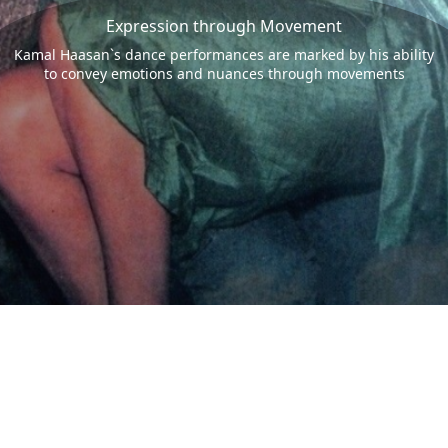
Expression through Movement
Kamal Haasan`s dance performances are marked by his ability
to convey emotions and nuances through movements