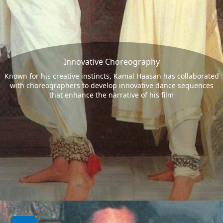
Innovative Choreography
Known for his creative instincts, Kamal Haasan has collaborated
with choreographers to develop innovative dance sequences
that enhance the narrative of his film