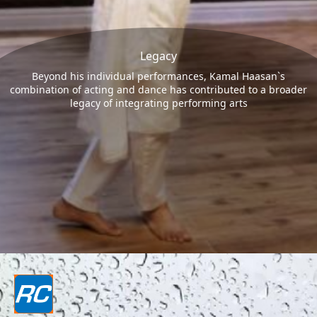
Legacy
Beyond his individual performances, Kamal Haasan`s
combination of acting and dance has contributed to a broader
legacy of integrating performing arts