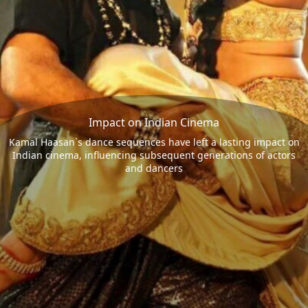
Impact on Indian Cinema
Kamal Haasan`s dance sequences have left a lasting impact on
Indian cinema, influencing subsequent generations of actors
and dancers