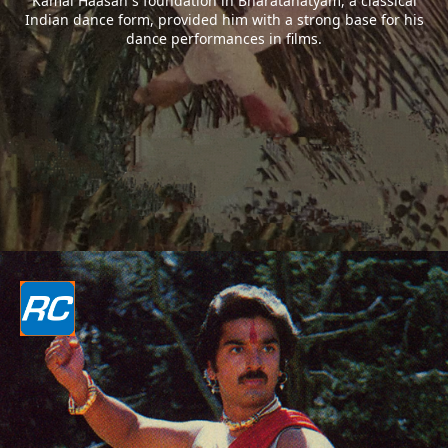
Kamal Haasan`s foundation in Bharatanatyam, a classical
Indian dance form, provided him with a strong base for his
dance performances in films.