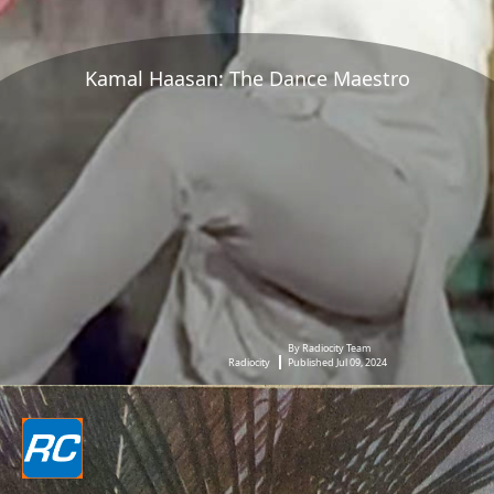
Kamal Haasan: The Dance Maestro
By Radiocity Team
Radiocity
Published Jul 09, 2024