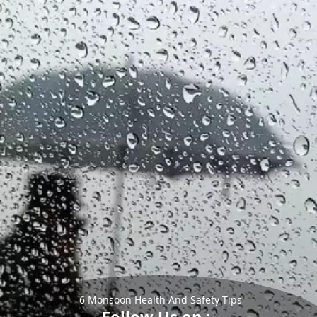
6 Monsoon Health And Safety Tips
Follow Us on :-