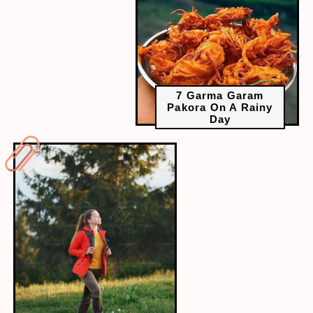
7 Garma Garam
Pakora On A Rainy
Day