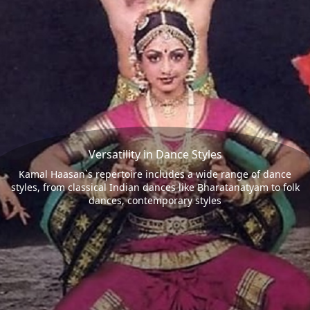
Versatility in Dance Styles
Kamal Haasan`s repertoire includes a wide range of dance
styles, from classical Indian dances like Bharatanatyam to folk
dances, contemporary styles