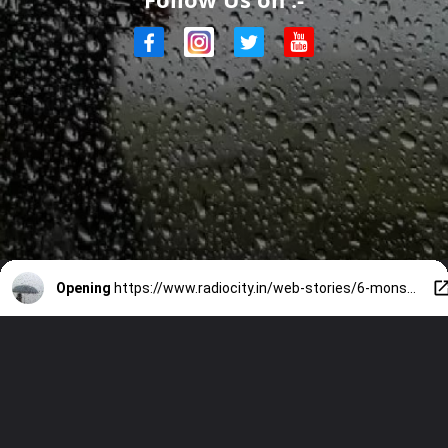
Opening
https://www.radiocity.in/web-stories/6-monsoon-health-and-safety-tips-in-rainy-season-1868