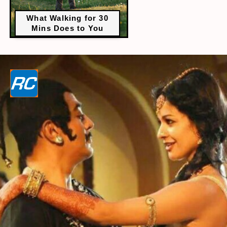
What Walking for 30
Mins Does to You