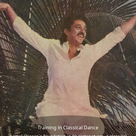
Training in Classical Dance