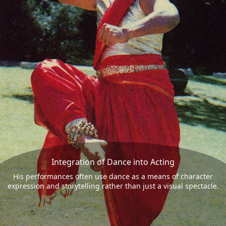
Integration of Dance into Acting
His performances often use dance as a means of character
expression and storytelling rather than just a visual spectacle.